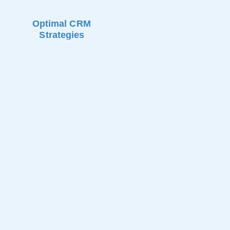
Optimal CRM
Strategies