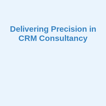
Delivering Precision in
CRM Consultancy