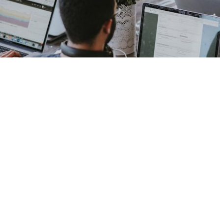
Our Story, Mission, and Values
Founded to bridge the gap between complex CRM technologies
and business needs, Optimal CRM Strategies dedicates itself to
providing tailored, effective CRM solutions. Our mission is to
empower SMEs and corporations with tools that optimise
customer engagement and operational efficiency. We hold
professionalism, reliability, and deep technical knowledge as our
core values.
Meet the Team